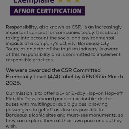
Responsibility
, also known as CSR, is an increasingly
important concept for companies today. It is about
taking into account the social and environmental
impacts of a company’s activity. Bordeaux City
Tours, as an actor of the tourism industry, is aware
of this responsibility and is committed to implement
responsible practices.
We were awarded the CSR Committed
Exemplary Level (4/4) label by AFNOR in March
2025.
Our mission
is to offer a 1- or 2-day Hop-on Hop-off
Mobility Pass, aboard panoramic double-decker
buses with multilingual audio guides, allowing
passengers to get off as close as possible to
Bordeaux’s iconic sites and must-see monuments, so
they can explore them at their own pace and as they
wish.