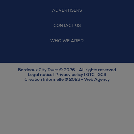
ADVERTISERS
CONTACT US
WHO WE ARE ?
Bordeaux City Tours © 2026 - All rights reserved
Legal notice
|
Privacy policy
|
GTC
|
GCS
Création Informelle © 2023 - Web Agency