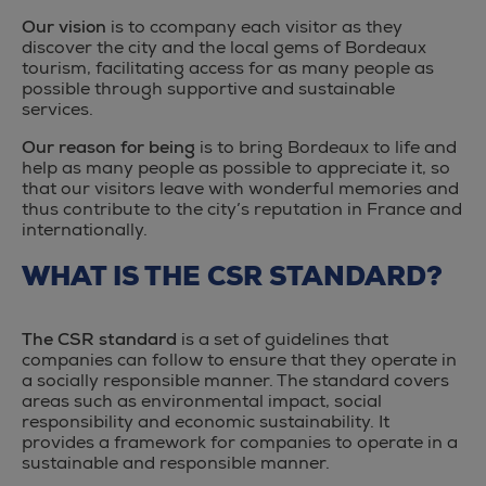
Our vision
is to ccompany each visitor as they
discover the city and the local gems of Bordeaux
tourism, facilitating access for as many people as
possible through supportive and sustainable
services.
Our reason for being
is to bring Bordeaux to life and
help as many people as possible to appreciate it, so
that our visitors leave with wonderful memories and
thus contribute to the city’s reputation in France and
internationally.
WHAT IS THE CSR STANDARD?
The CSR standard
is a set of guidelines that
companies can follow to ensure that they operate in
a socially responsible manner. The standard covers
areas such as environmental impact, social
responsibility and economic sustainability. It
provides a framework for companies to operate in a
sustainable and responsible manner.