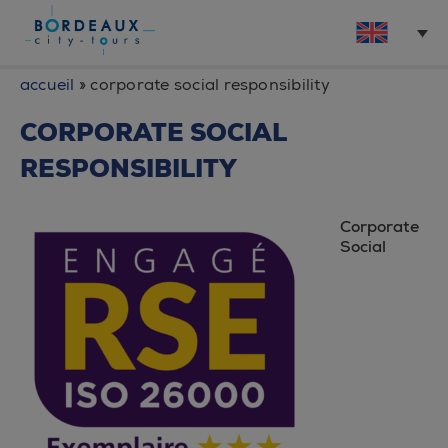
accueil
»
corporate social responsibility
CORPORATE SOCIAL
RESPONSIBILITY
Corporate
Social