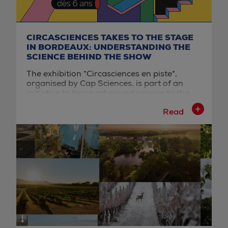
CIRCASCIENCES TAKES TO THE STAGE
IN BORDEAUX: UNDERSTANDING THE
SCIENCE BEHIND THE SHOW
The exhibition *Circasciences en piste*,
organised by Cap Sciences, is part of an
initiative to bring advanced science to the
general public through the lens of the circus
Read
arts. The exhibition design features a series
of interactive installations that allow visitors
to analyse the physical mechanisms
employed by performers during their acts.
This educational approach transforms a fun
experience into a genuine scientific
laboratory accessible to the general public.
Located on the quays of Bordeaux, right
next to the Cité du Vin, this exhibition
benefits from a strategic position within a
well-established tourist ecosystem. This
location makes it easy to incorporate into a