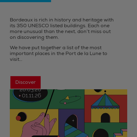
Bordeaux is rich in history and heritage with
its 350 UNESCO listed buildings. Each one
more unusual than the next, don’t miss out
on discovering them.
We have put together a list of the most
important places in the Port de la Lune to
visit…
Discover