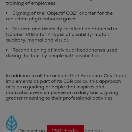
training of employees
Signing of the “Objectif CO2” charter for the
reduction of greenhouse gases
Tourism and disability certification obtained in
October 2023 for 4 types of disability: motor,
auditory, mental and visual.
Reconditioning of individual headphones used
during the tour by people with disabilities.
In addition to all the actions that Bordeaux City Tours
implements as part of its CSR policy, this approach
acts as a guiding principle that inspires and
motivates every employee on a daily basis, giving
greater meaning to their professional activities.
Discover ou
CSR charter
and our