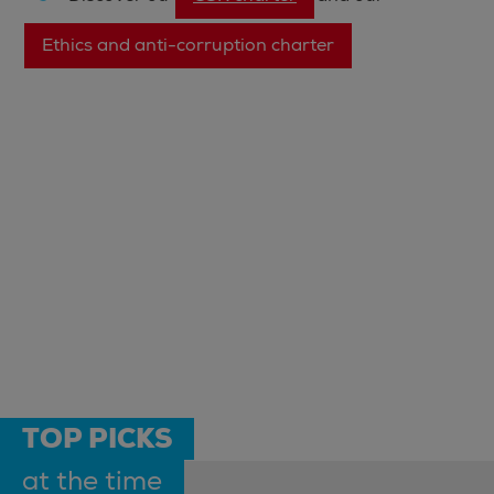
Ethics and anti-corruption charter
TOP PICKS
at the time