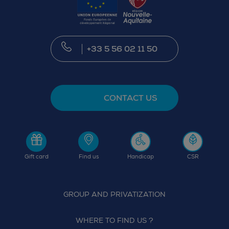
+33 5 56 02 11 50
CONTACT US
Gift card
Find us
Handicap
CSR
GROUP AND PRIVATIZATION
WHERE TO FIND US ?