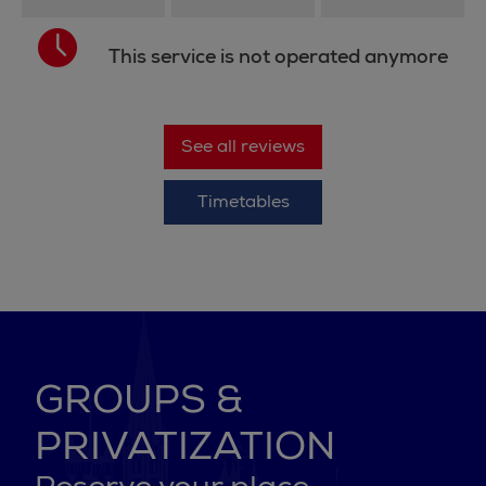
This service is not operated anymore
See all reviews
Timetables
GROUPS &
PRIVATIZATION