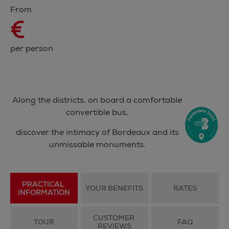
From
€
per person
Along the districts, on board a comfortable
convertible bus,
discover the intimacy of Bordeaux and its
unmissable monuments.
PRACTICAL 
YOUR BENEFITS
RATES
INFORMATION
CUSTOMER 
TOUR
FAQ
REVIEWS