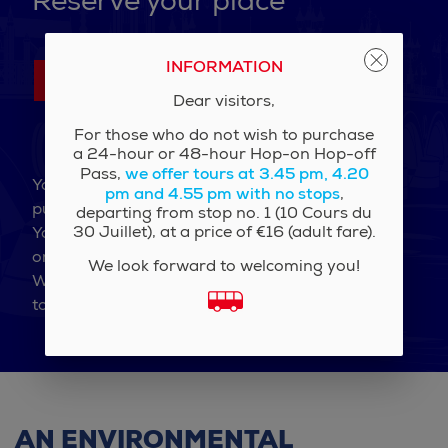
Reserve your place
INFORMATION
Contact us
Dear visitors,
For those who do not wish to purchase
a 24-hour or 48-hour Hop-on Hop-off
we offer tours at 3.45 pm, 4.20
Pass,
You are an association, a company, a school, a
pm and 4.55 pm with no stops
,
public institution?
departing from stop no. 1 (10 Cours du
30 Juillet), at a price of €16 (adult fare).
You wish to privatize the Imperial Bus for a visit
or simply benefit from the group rate?
We look forward to welcoming you!
We are at your disposal to study your request
together and send you an estimate.
AN ENVIRONMENTAL