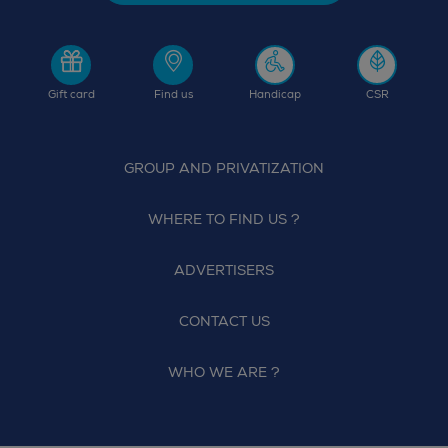
Gift card
Find us
Handicap
CSR
GROUP AND PRIVATIZATION
WHERE TO FIND US ?
ADVERTISERS
CONTACT US
WHO WE ARE ?