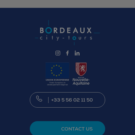
illustrating how a collection evolves through
institutional decisions and art market
opportunities.
+33 5 56 02 11 50
CONTACT US