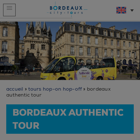
Home
Live bus service
Our tours
Who we are ?
What to do in Bordeaux ?
The videos
accueil
»
tours hop-on hop-off
»
bordeaux
authentic tour
BORDEAUX AUTHENTIC
TOUR