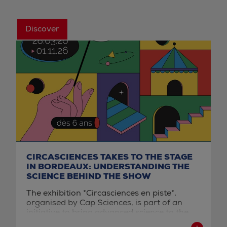
Discover
CIRCASCIENCES TAKES TO THE STAGE
IN BORDEAUX: UNDERSTANDING THE
SCIENCE BEHIND THE SHOW
The exhibition *Circasciences en piste*,
organised by Cap Sciences, is part of an
initiative to bring advanced science to the
general public through the lens of the circus