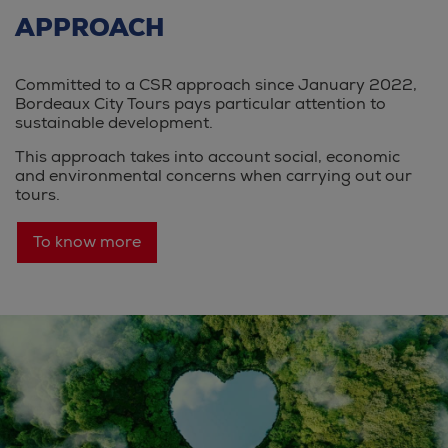
APPROACH
Committed to a CSR approach since January 2022,
Bordeaux City Tours pays particular attention to
sustainable development.
This approach takes into account social, economic
and environmental concerns when carrying out our
tours.
To know more