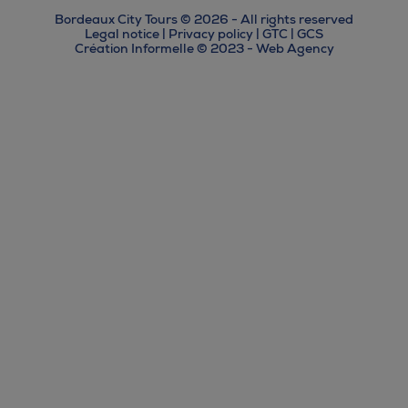
Bordeaux City Tours © 2026 - All rights reserved
Legal notice
|
Privacy policy
|
GTC
|
GCS
Création Informelle © 2023 - Web Agency