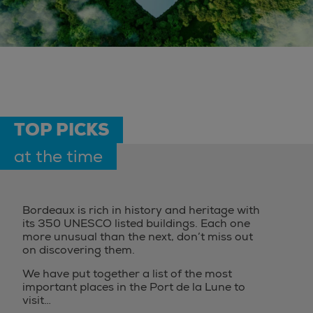
TOP PICKS
at the time
Bordeaux is rich in history and heritage with
its 350 UNESCO listed buildings. Each one
more unusual than the next, don’t miss out
on discovering them.
We have put together a list of the most
important places in the Port de la Lune to
visit…